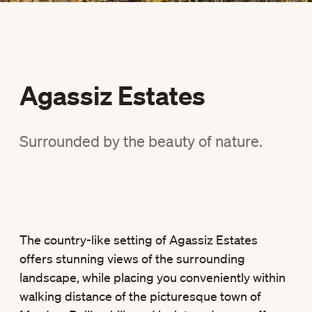
Agassiz Estates
Surrounded by the beauty of nature.
The country-like setting of Agassiz Estates
offers stunning views of the surrounding
landscape, while placing you conveniently within
walking distance of the picturesque town of