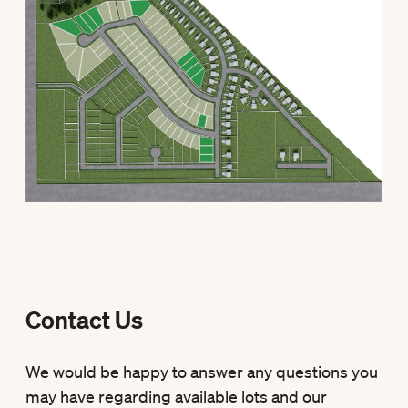
Contact Us
We would be happy to answer any questions you
may have regarding available lots and our