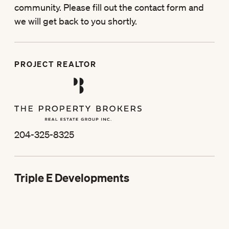
community. Please fill out the contact form and
we will get back to you shortly.
PROJECT REALTOR
204-325-8325
Triple E Developments
204-325-2355
st
373 1
St, Winkler, MB
Box 2199