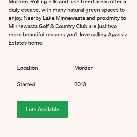
Morden. Rolling hills and lush treed areas offer a
daily escape, with many natural green spaces to
enjoy. Nearby Lake Minnewasta and proximity to
Minnewasta Golf & Country Club are just two
more beautiful reasons you’ll love calling Agassiz
Estates home.
Location
Morden
Started
2013
Lots Available