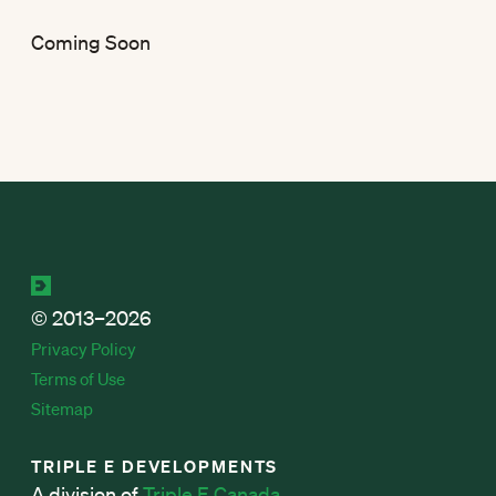
Coming Soon
© 2013–2026
Privacy Policy
Terms of Use
Sitemap
TRIPLE E DEVELOPMENTS
A division of
Triple E Canada