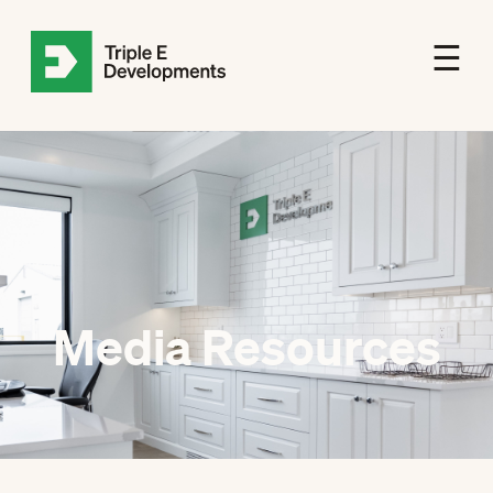
☰
Media Resources