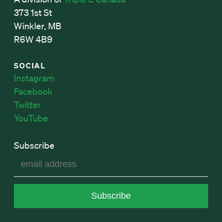
373 1st St
Winkler, MB
R6W 4B9
SOCIAL
Instagram
Facebook
Twitter
YouTube
Subscribe