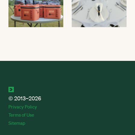
© 2013–2026
Privacy Policy
Terms of Use
Sitemap