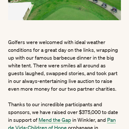
Golfers were welcomed with ideal weather
conditions for a great day on the links, wrapping
up with our famous barbecue dinner in the big
white tent. There were smiles all around as
guests laughed, swapped stories, and took part
in our always-entertaining live auction to raise
even more money for our two partner charities.
Thanks to our incredible participants and
sponsors, we have raised over $375,000 to date
in support of
Mend the Gap
in Winkler, and
Pan
de Vida-Children of Hope
orphanage in