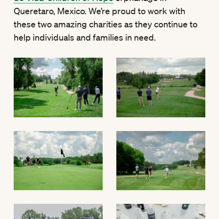
Queretaro, Mexico. We’re proud to work with
these two amazing charities as they continue to
help individuals and families in need.