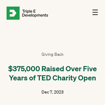
☰
Giving Back
$375,000 Raised Over Five
Years of TED Charity Open
Dec 7, 2023