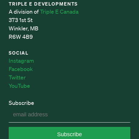
TRIPLE E DEVELOPMENTS
A division of
Triple E Canada
373 1st St
Winkler, MB
R6W 4B9
SOCIAL
Instagram
Facebook
Twitter
YouTube
Subscribe