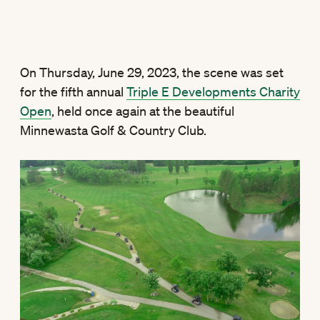
On Thursday, June 29, 2023, the scene was set
for the fifth annual
Triple E Developments Charity
Open
, held once again at the beautiful
Minnewasta Golf & Country Club.