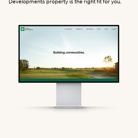
Developments property is the right fit for you.