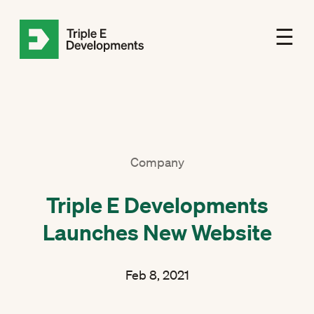
☰
Company
Triple E Developments
Launches New Website
Feb 8, 2021