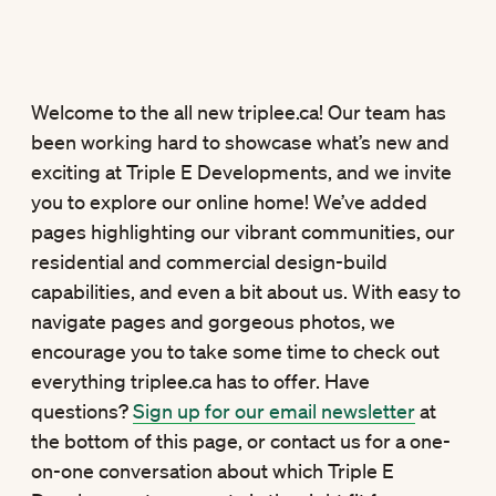
Welcome to the all new triplee.ca! Our team has
been working hard to showcase what’s new and
exciting at Triple E Developments, and we invite
you to explore our online home! We’ve added
pages highlighting our vibrant communities, our
residential and commercial design-build
capabilities, and even a bit about us. With easy to
navigate pages and gorgeous photos, we
encourage you to take some time to check out
everything triplee.ca has to offer. Have
questions?
Sign up for our email newsletter
at
the bottom of this page, or contact us for a one-
on-one conversation about which Triple E