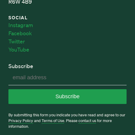
R6W 4B9
SOCIAL
Instagram
Facebook
Twitter
YouTube
Subscribe
By submitting this form you indicate you have read and agree to our
Privacy Policy
and
Terms of Use
. Please
contact us
for more
information.