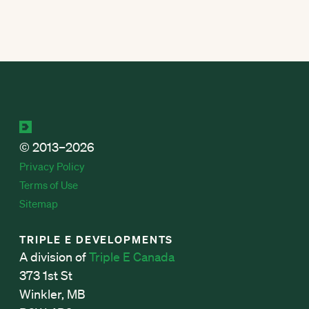
© 2013–2026
Privacy Policy
Terms of Use
Sitemap
TRIPLE E DEVELOPMENTS
A division of
Triple E Canada
373 1st St
Winkler, MB