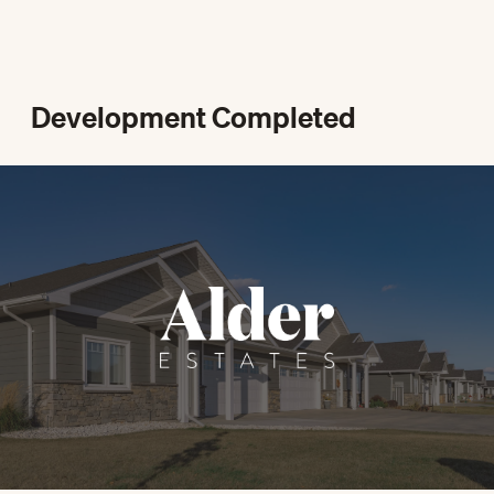
Development Completed