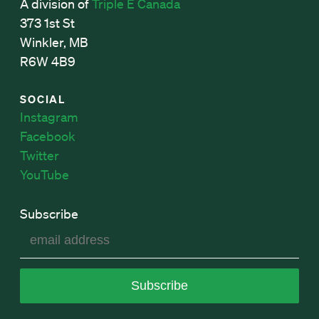
A division of
Triple E Canada
373 1st St
Winkler, MB
R6W 4B9
SOCIAL
Instagram
Facebook
Twitter
YouTube
Subscribe