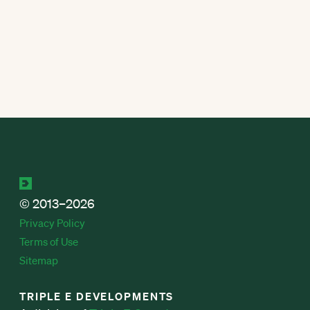
© 2013–2026
Privacy Policy
Terms of Use
Sitemap
TRIPLE E DEVELOPMENTS