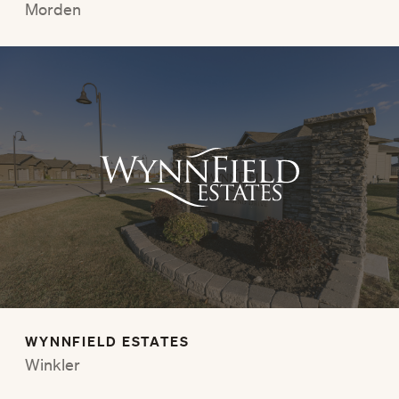
Morden
WYNNFIELD ESTATES
Winkler