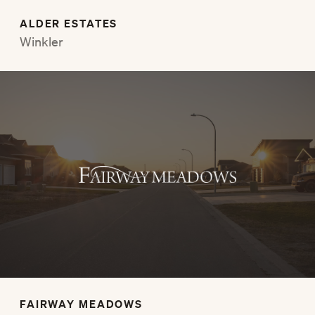
ALDER ESTATES
Winkler
FAIRWAY MEADOWS