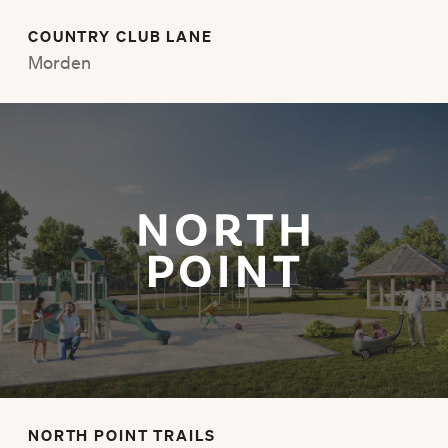
COUNTRY CLUB LANE
Morden
NORTH POINT TRAILS