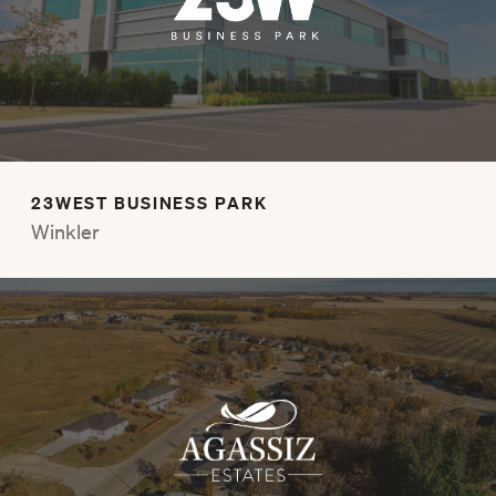
23WEST BUSINESS PARK
Winkler