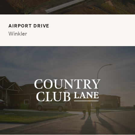
AIRPORT DRIVE
Winkler