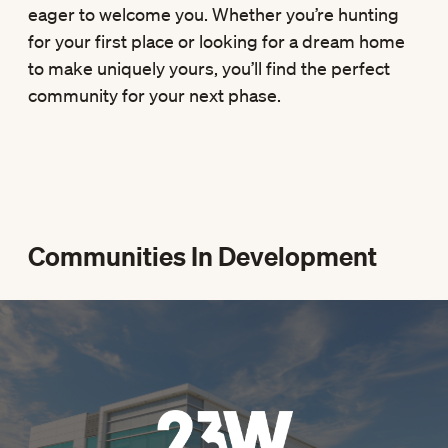
eager to welcome you. Whether you’re hunting
for your first place or looking for a dream home
to make uniquely yours, you’ll find the perfect
community for your next phase.
Communities In Development