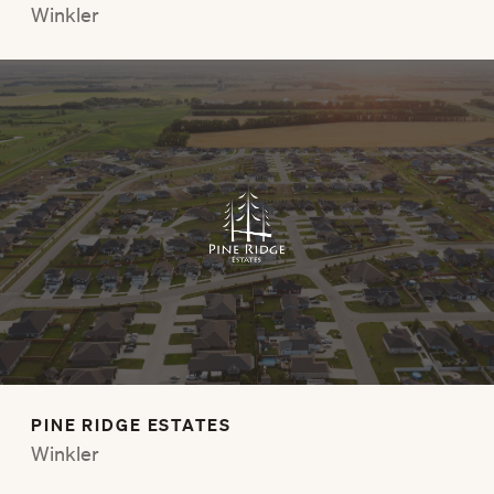
Winkler
PINE RIDGE ESTATES
Winkler