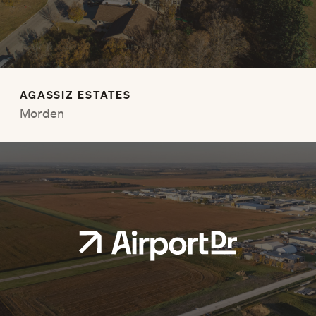
AGASSIZ ESTATES
Morden