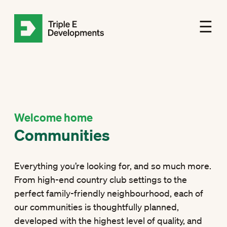
☰
Welcome home
Communities
Everything you’re looking for, and so much more.
From high-end country club settings to the
perfect family-friendly neighbourhood, each of
our communities is thoughtfully planned,
developed with the highest level of quality, and